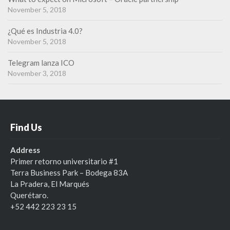
r
November 5, 2018
n
¿Qué es Industria 4.0?
November 5, 2018
Telegram lanza ICO
November 3, 2018
Find Us
Address
Primer retorno universitario #1
Terra Business Park – Bodega 83A
La Pradera, El Marqués
Querétaro.
+52 442 223 23 15