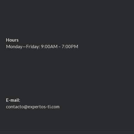
Hours
Monday—Friday: 9:00AM – 7:00PM
E-mail:
contacto@expertos-ti.com