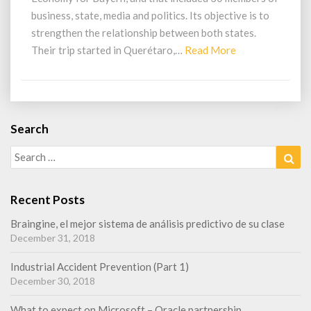
r
business, state, media and politics. Its objective is to
a
t
strengthen the relationship between both states.
i
Their trip started in Querétaro,…
Read More
R
v
e
e
a
m
d
e
M
e
Search
o
t
Search
Sea
r
i
for:
n
e
g
Recent Posts
w
i
Braingine, el mejor sistema de análisis predictivo de su clase
t
December 31, 2018
h
B
Industrial Accident Prevention (Part 1)
a
December 30, 2018
y
e
What to expect on Microsoft – Oracle partnership