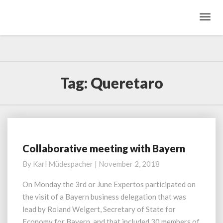
Toggl
Navig
Tag:
Queretaro
Collaborative meeting with Bayern
C
o
By
Karl Müdespacher
|
November 2, 2018
l
l
On Monday the 3rd or June Expertos participated on
a
the visit of a Bayern business delegation that was
b
lead by Roland Weigert, Secretary of State for
o
Economy for Bayern, and that included 30 members of