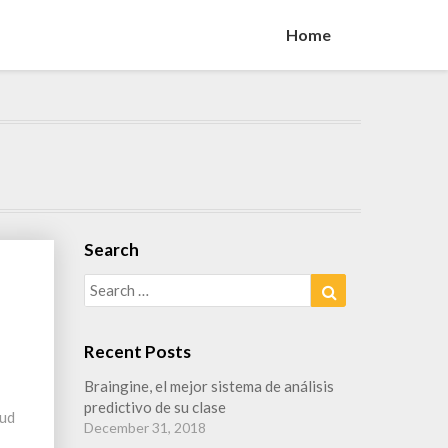
Home
Search
Search
Search
for:
Recent Posts
Braingine, el mejor sistema de análisis
predictivo de su clase
oud
December 31, 2018