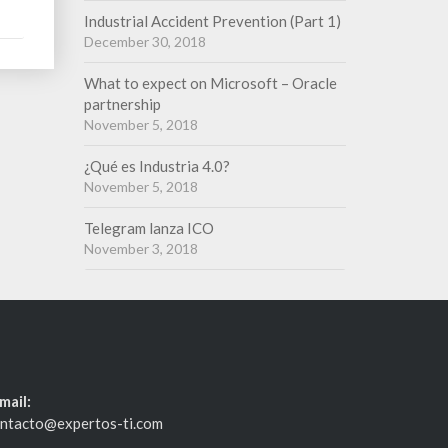
Industrial Accident Prevention (Part 1)
December 30, 2018
What to expect on Microsoft – Oracle
partnership
November 5, 2018
¿Qué es Industria 4.0?
November 5, 2018
Telegram lanza ICO
November 3, 2018
mail:
ntacto@expertos-ti.com