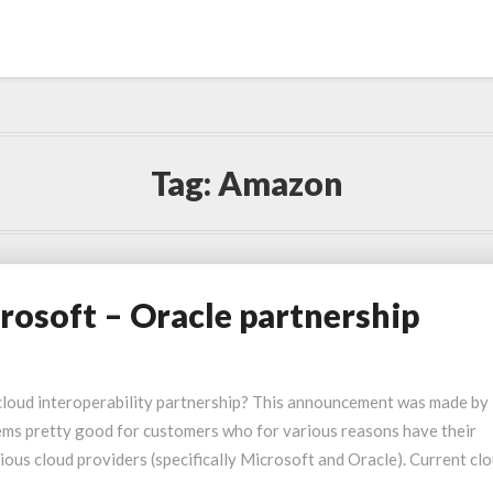
Tag:
Amazon
rosoft – Oracle partnership
cloud interoperability partnership? This announcement was made by
ems pretty good for customers who for various reasons have their
us cloud providers (specifically Microsoft and Oracle). Current cl