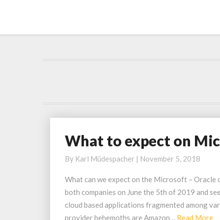
What to expect on Mic
W
h
By
Karl Müdespacher
|
November 5, 2018
a
t
What can we expect on the Microsoft – Oracle 
t
both companies on June the 5th of 2019 and se
o
cloud based applications fragmented among vario
e
R
provider behemoths are Amazon…
Read More