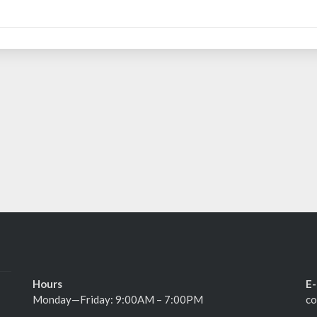
Hours
E-
Monday—Friday: 9:00AM – 7:00PM
co